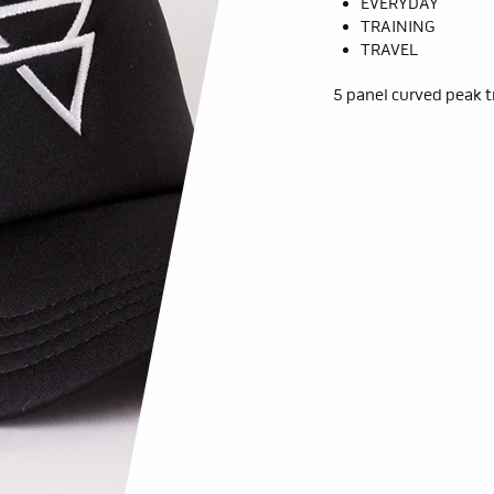
EVERYDAY
TRAINING
TRAVEL
5 panel curved peak t