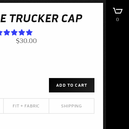
E TRUCKER CAP
0
$30.00
FIT + FABRIC
SHIPPING