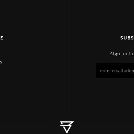
CE
SUBS
Sign up fo
s