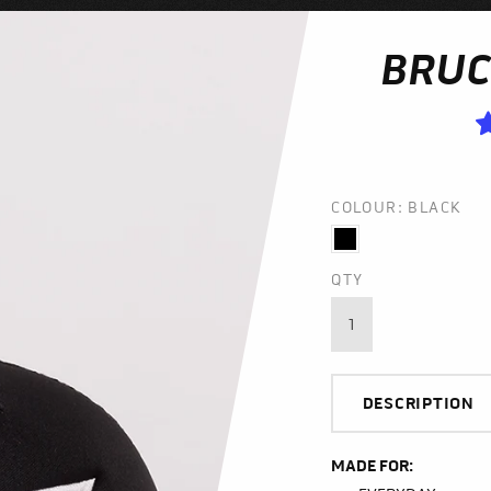
BRUC
COLOUR: BLACK
QTY
DESCRIPTION
MADE FOR: