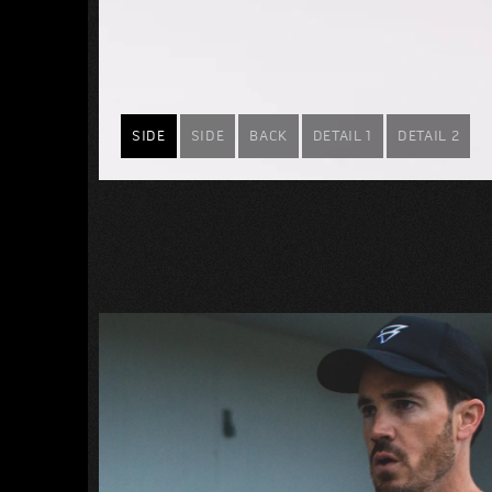
SIDE
SIDE
BACK
DETAIL 1
DETAIL 2