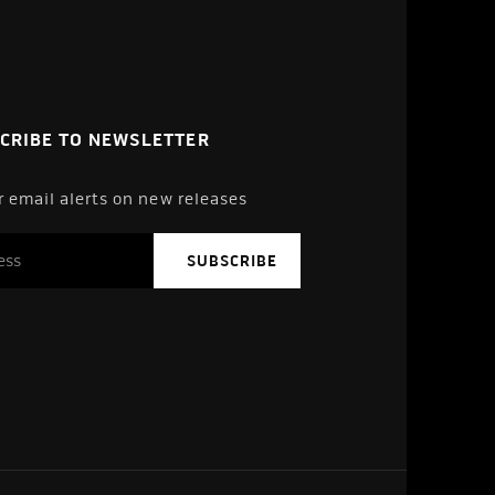
CRIBE TO NEWSLETTER
r email alerts on new releases
SUBSCRIBE