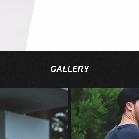
GALLERY