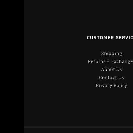
CUSTOMER SERVI
Shipping
Returns + Exchange
About Us
Contact Us
Privacy Policy