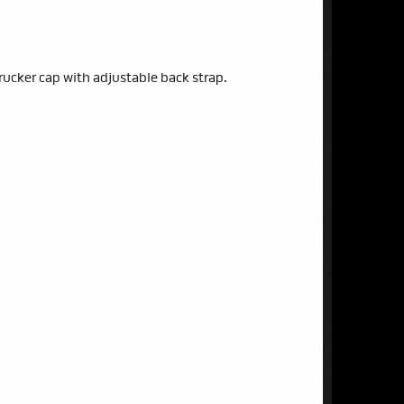
rucker cap with adjustable back strap.